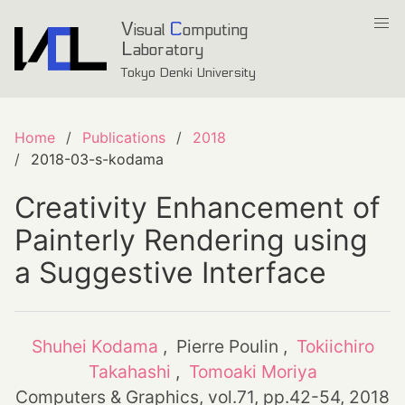
V
C
isual
omputing
L
aboratory
Tokyo Denki University
Home
Publications
2018
2018-03-s-kodama
Creativity Enhancement of
Painterly Rendering using
a Suggestive Interface
Shuhei Kodama
, Pierre Poulin ,
Tokiichiro
Takahashi
,
Tomoaki Moriya
Computers & Graphics, vol.71, pp.42-54, 2018