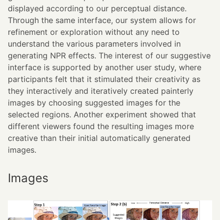
displayed according to our perceptual distance.
Through the same interface, our system allows for
refinement or exploration without any need to
understand the various parameters involved in
generating NPR effects. The interest of our suggestive
interface is supported by another user study, where
participants felt that it stimulated their creativity as
they interactively and iteratively created painterly
images by choosing suggested images for the
selected regions. Another experiment showed that
different viewers found the resulting images more
creative than their initial automatically generated
images.
Images