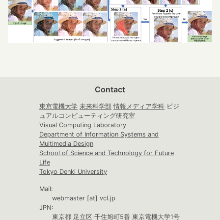
Contact
東京電機大学
未来科学部
情報メディア学科
ビジ
ュアルコンピューティング研究室
Visual Computing Laboratory
Department of Information Systems and
Multimedia Design
School of Science and Technology for Future
Life
Tokyo Denki University
Mail:
webmaster [at] vcl.jp
JPN:
東京都 足立区 千住旭町5番 東京電機大学1号