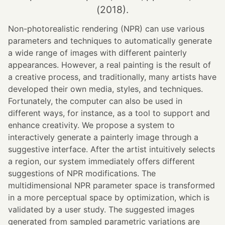
(2018).
Non-photorealistic rendering (NPR) can use various
parameters and techniques to automatically generate
a wide range of images with different painterly
appearances. However, a real painting is the result of
a creative process, and traditionally, many artists have
developed their own media, styles, and techniques.
Fortunately, the computer can also be used in
different ways, for instance, as a tool to support and
enhance creativity. We propose a system to
interactively generate a painterly image through a
suggestive interface. After the artist intuitively selects
a region, our system immediately offers different
suggestions of NPR modifications. The
multidimensional NPR parameter space is transformed
in a more perceptual space by optimization, which is
validated by a user study. The suggested images
generated from sampled parametric variations are