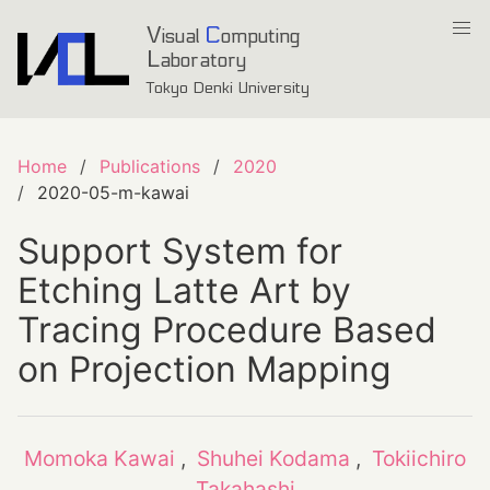
V
C
isual
omputing
L
aboratory
Tokyo Denki University
Home
Publications
2020
2020-05-m-kawai
Support System for
Etching Latte Art by
Tracing Procedure Based
on Projection Mapping
Momoka Kawai
,
Shuhei Kodama
,
Tokiichiro
Takahashi