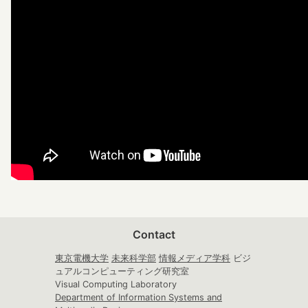
Contact
東京電機大学
未来科学部
情報メディア学科
ビジ
ュアルコンピューティング研究室
Visual Computing Laboratory
Department of Information Systems and