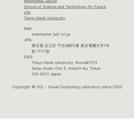
Multimedia Design
School of Science and Technology for Future
Life
Tokyo Denki University
Mail:
webmaster [at] vcl.jp
JPN:
東京都 足立区 千住旭町5番 東京電機大学1号
館 11111室
ENG:
Tokyo Denki University, Room#11111
Senju-Asahi-Cho 5, Adachi-Ku, Tokyo
120-8551 Japan
Copyright © VCL・Visual Computing Laboratory since 2003