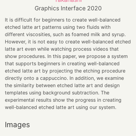
Graphics Interface 2020
It is difficult for beginners to create well-balanced
etched latte art patterns using two fluids with
different viscosities, such as foamed milk and syrup.
However, it is not easy to create well-balanced etched
latte art even while watching process videos that
show procedures. In this paper, we propose a system
that supports beginners in creating well-balanced
etched latte art by projecting the etching procedure
directly onto a cappuccino. In addition, we examine
the similarity between etched latte art and design
templates using background subtraction. The
experimental results show the progress in creating
well-balanced etched latte art using our system.
Images